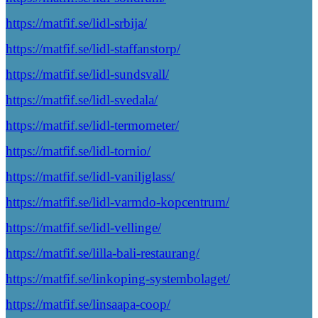
https://matfif.se/lidl-srbija/
https://matfif.se/lidl-staffanstorp/
https://matfif.se/lidl-sundsvall/
https://matfif.se/lidl-svedala/
https://matfif.se/lidl-termometer/
https://matfif.se/lidl-tornio/
https://matfif.se/lidl-vaniljglass/
https://matfif.se/lidl-varmdo-kopcentrum/
https://matfif.se/lidl-vellinge/
https://matfif.se/lilla-bali-restaurang/
https://matfif.se/linkoping-systembolaget/
https://matfif.se/linsaapa-coop/