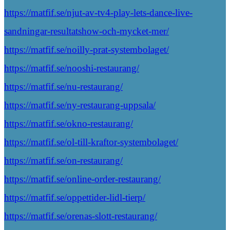
https://matfif.se/njut-av-tv4-play-lets-dance-live-
sandningar-resultatshow-och-mycket-mer/
https://matfif.se/noilly-prat-systembolaget/
https://matfif.se/nooshi-restaurang/
https://matfif.se/nu-restaurang/
https://matfif.se/ny-restaurang-uppsala/
https://matfif.se/okno-restaurang/
https://matfif.se/ol-till-kraftor-systembolaget/
https://matfif.se/on-restaurang/
https://matfif.se/online-order-restaurang/
https://matfif.se/oppettider-lidl-tierp/
https://matfif.se/orenas-slott-restaurang/