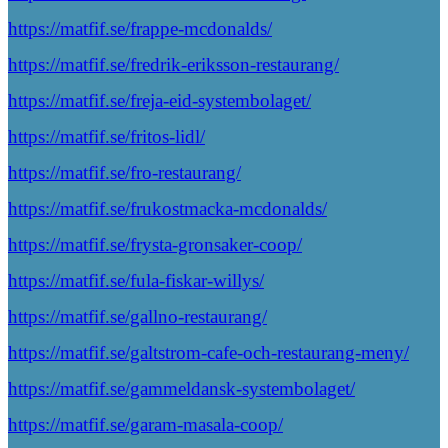
https://matfif.se/frappe-mcdonalds/
https://matfif.se/fredrik-eriksson-restaurang/
https://matfif.se/freja-eid-systembolaget/
https://matfif.se/fritos-lidl/
https://matfif.se/fro-restaurang/
https://matfif.se/frukostmacka-mcdonalds/
https://matfif.se/frysta-gronsaker-coop/
https://matfif.se/fula-fiskar-willys/
https://matfif.se/gallno-restaurang/
https://matfif.se/galtstrom-cafe-och-restaurang-meny/
https://matfif.se/gammeldansk-systembolaget/
https://matfif.se/garam-masala-coop/