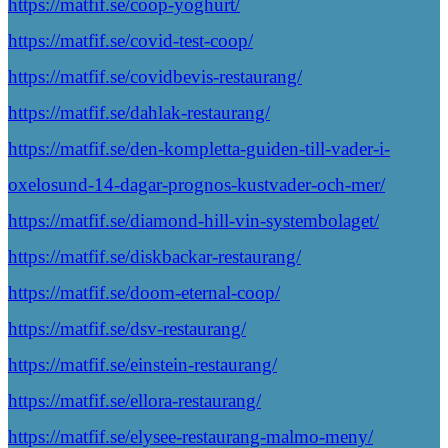
https://matfif.se/coop-yoghurt/
https://matfif.se/covid-test-coop/
https://matfif.se/covidbevis-restaurang/
https://matfif.se/dahlak-restaurang/
https://matfif.se/den-kompletta-guiden-till-vader-i-
oxelosund-14-dagar-prognos-kustvader-och-mer/
https://matfif.se/diamond-hill-vin-systembolaget/
https://matfif.se/diskbackar-restaurang/
https://matfif.se/doom-eternal-coop/
https://matfif.se/dsv-restaurang/
https://matfif.se/einstein-restaurang/
https://matfif.se/ellora-restaurang/
https://matfif.se/elysee-restaurang-malmo-meny/