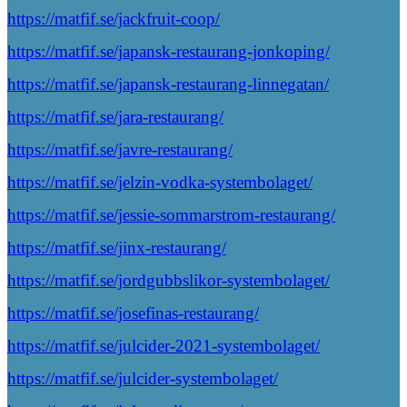
https://matfif.se/jackfruit-coop/
https://matfif.se/japansk-restaurang-jonkoping/
https://matfif.se/japansk-restaurang-linnegatan/
https://matfif.se/jara-restaurang/
https://matfif.se/javre-restaurang/
https://matfif.se/jelzin-vodka-systembolaget/
https://matfif.se/jessie-sommarstrom-restaurang/
https://matfif.se/jinx-restaurang/
https://matfif.se/jordgubbslikor-systembolaget/
https://matfif.se/josefinas-restaurang/
https://matfif.se/julcider-2021-systembolaget/
https://matfif.se/julcider-systembolaget/