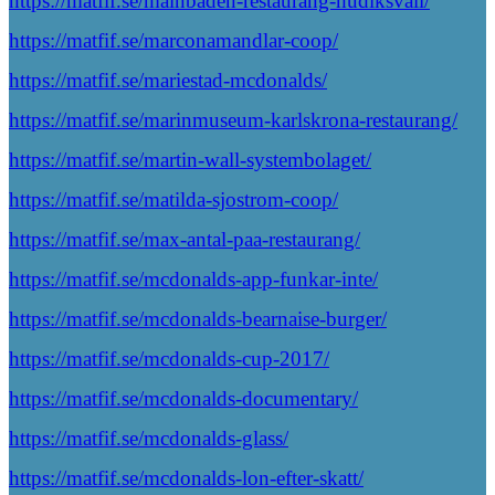
https://matfif.se/malnbaden-restaurang-hudiksvall/
https://matfif.se/marconamandlar-coop/
https://matfif.se/mariestad-mcdonalds/
https://matfif.se/marinmuseum-karlskrona-restaurang/
https://matfif.se/martin-wall-systembolaget/
https://matfif.se/matilda-sjostrom-coop/
https://matfif.se/max-antal-paa-restaurang/
https://matfif.se/mcdonalds-app-funkar-inte/
https://matfif.se/mcdonalds-bearnaise-burger/
https://matfif.se/mcdonalds-cup-2017/
https://matfif.se/mcdonalds-documentary/
https://matfif.se/mcdonalds-glass/
https://matfif.se/mcdonalds-lon-efter-skatt/