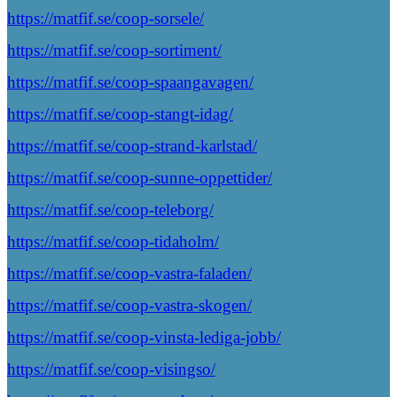
https://matfif.se/coop-sorsele/
https://matfif.se/coop-sortiment/
https://matfif.se/coop-spaangavagen/
https://matfif.se/coop-stangt-idag/
https://matfif.se/coop-strand-karlstad/
https://matfif.se/coop-sunne-oppettider/
https://matfif.se/coop-teleborg/
https://matfif.se/coop-tidaholm/
https://matfif.se/coop-vastra-faladen/
https://matfif.se/coop-vastra-skogen/
https://matfif.se/coop-vinsta-lediga-jobb/
https://matfif.se/coop-visingso/