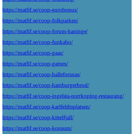
https://matfif.se/coop-eurobonus/
https://matfif.se/coop-folkparken/
https://matfif.se/coop-forum-haninge/
https://matfif.se/coop-funkabo/
https://matfif.se/coop-gaas/
https://matfif.se/coop-games/
https://matfif.se/coop-halleforsnas/
https://matfif.se/coop-hamburgerbrod/
https://matfif.se/coop-ingelsta-norrkoping-restaurang/
https://matfif.se/coop-karlfeldtsplatsen/
https://matfif.se/coop-kittelfjall/
https://matfif.se/coop-konsum/