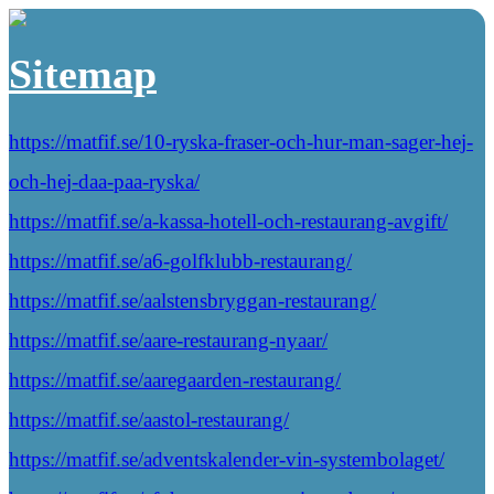
Sitemap
https://matfif.se/10-ryska-fraser-och-hur-man-sager-hej-
och-hej-daa-paa-ryska/
https://matfif.se/a-kassa-hotell-och-restaurang-avgift/
https://matfif.se/a6-golfklubb-restaurang/
https://matfif.se/aalstensbryggan-restaurang/
https://matfif.se/aare-restaurang-nyaar/
https://matfif.se/aaregaarden-restaurang/
https://matfif.se/aastol-restaurang/
https://matfif.se/adventskalender-vin-systembolaget/