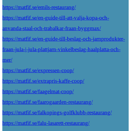
https://matfif.se/emils-restaurang/
https://matfif.se/en-guide-till-att-valja-kopa-och-
anvanda-staal-och-trabalkar-fraan-byggmax/
https://matfif.se/en-guide-till-beslag-och-jarnprodukter-
fraan-jula-|-jula-plattjarn-vinkelbeslag-haalplatta-och-
mer/
https://matfif.se/expressen-coop/
https://matfif.se/extrapris-kaffe-coop/
https://matfif.se/faagelmat-coop/
https://matfif.se/faarogaarden-restaurang/
https://matfif.se/falkopings-golfklubb-restaurang/
https://matfif.se/falu-lasarett-restaurang/