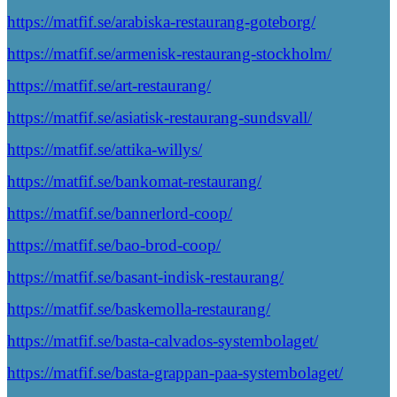
https://matfif.se/arabiska-restaurang-goteborg/
https://matfif.se/armenisk-restaurang-stockholm/
https://matfif.se/art-restaurang/
https://matfif.se/asiatisk-restaurang-sundsvall/
https://matfif.se/attika-willys/
https://matfif.se/bankomat-restaurang/
https://matfif.se/bannerlord-coop/
https://matfif.se/bao-brod-coop/
https://matfif.se/basant-indisk-restaurang/
https://matfif.se/baskemolla-restaurang/
https://matfif.se/basta-calvados-systembolaget/
https://matfif.se/basta-grappan-paa-systembolaget/