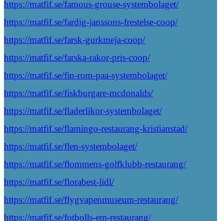
https://matfif.se/famous-grouse-systembolaget/
https://matfif.se/fardig-janssons-frestelse-coop/
https://matfif.se/farsk-gurkmeja-coop/
https://matfif.se/farska-rakor-pris-coop/
https://matfif.se/fin-rom-paa-systembolaget/
https://matfif.se/fiskburgare-mcdonalds/
https://matfif.se/fladerlikor-systembolaget/
https://matfif.se/flamingo-restaurang-kristianstad/
https://matfif.se/flen-systembolaget/
https://matfif.se/flommens-golfklubb-restaurang/
https://matfif.se/florabest-lidl/
https://matfif.se/flygvapenmuseum-restaurang/
https://matfif.se/fotbolls-em-restaurang/