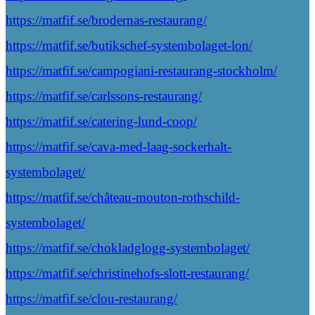
https://matfif.se/brodernas-restaurang/
https://matfif.se/butikschef-systembolaget-lon/
https://matfif.se/campogiani-restaurang-stockholm/
https://matfif.se/carlssons-restaurang/
https://matfif.se/catering-lund-coop/
https://matfif.se/cava-med-laag-sockerhalt-
systembolaget/
https://matfif.se/château-mouton-rothschild-
systembolaget/
https://matfif.se/chokladglogg-systembolaget/
https://matfif.se/christinehofs-slott-restaurang/
https://matfif.se/clou-restaurang/