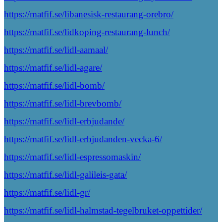
https://matfif.se/libanesisk-restaurang-orebro/
https://matfif.se/lidkoping-restaurang-lunch/
https://matfif.se/lidl-aamaal/
https://matfif.se/lidl-agare/
https://matfif.se/lidl-bomb/
https://matfif.se/lidl-brevbomb/
https://matfif.se/lidl-erbjudande/
https://matfif.se/lidl-erbjudanden-vecka-6/
https://matfif.se/lidl-espressomaskin/
https://matfif.se/lidl-galileis-gata/
https://matfif.se/lidl-gr/
https://matfif.se/lidl-halmstad-tegelbruket-oppettider/