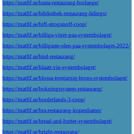
https://matfif.se/basta-restaurang-borlange/
https://matfif.se/bibliothek-restaurang-lidingo/
https://matfif.se/biff-stroganoff-coop/
https://matfif.se/billiga-viner-paa-systembolaget/
https://matfif.se/billigaste-olen-paa-systembolaget-2022/
https://matfif.se/bird-restaurang/
https://matfif.se/blaatt-vin-systembolaget/
https://matfif.se/blossa-trestjarnig-brons-systembolaget/
https://matfif.se/bokningssystem-restaurang/
https://matfif.se/borderlands-3-coop/
https://matfif.se/bra-restaurang-kopenhamn/
https://matfif.se/bread-and-butter-systembolaget/
https://matfif.se/bright-restaurang/