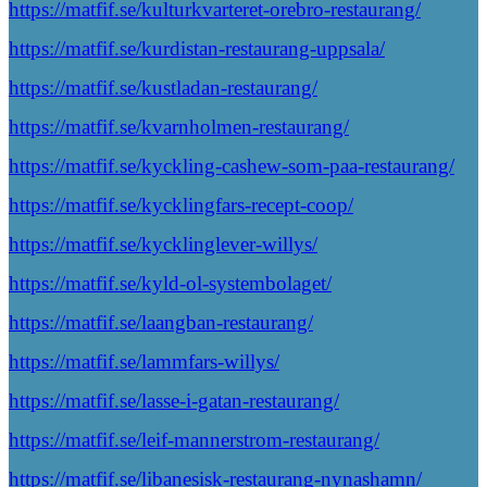
https://matfif.se/kulturkvarteret-orebro-restaurang/
https://matfif.se/kurdistan-restaurang-uppsala/
https://matfif.se/kustladan-restaurang/
https://matfif.se/kvarnholmen-restaurang/
https://matfif.se/kyckling-cashew-som-paa-restaurang/
https://matfif.se/kycklingfars-recept-coop/
https://matfif.se/kycklinglever-willys/
https://matfif.se/kyld-ol-systembolaget/
https://matfif.se/laangban-restaurang/
https://matfif.se/lammfars-willys/
https://matfif.se/lasse-i-gatan-restaurang/
https://matfif.se/leif-mannerstrom-restaurang/
https://matfif.se/libanesisk-restaurang-nynashamn/