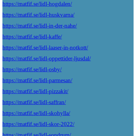
https://matfif.se/lidl-hogdalen/
https://matfif.se/lidl-huskvarna/
https://matfif.se/lidl-in-der-nahe/
https://matfif.se/lidl-kaffe/
https://matfif.se/lidl-laaser-in-notkott/
https://matfif.se/lidl-oppettider-ljusdal/
https://matfif.se/lidl-osby/
https://matfif.se/lidl-parmesan/
https://matfif.se/lidl-pizzakit/
https://matfif.se/lidl-saffran/
https://matfif.se/lidl-skohylla/
https://matfif.se/lidl-skor-2022/
https://matfif.se/lidl-sondrum/