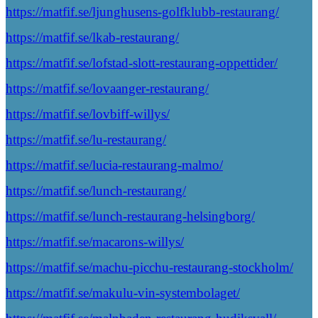
https://matfif.se/ljunghusens-golfklubb-restaurang/
https://matfif.se/lkab-restaurang/
https://matfif.se/lofstad-slott-restaurang-oppettider/
https://matfif.se/lovaanger-restaurang/
https://matfif.se/lovbiff-willys/
https://matfif.se/lu-restaurang/
https://matfif.se/lucia-restaurang-malmo/
https://matfif.se/lunch-restaurang/
https://matfif.se/lunch-restaurang-helsingborg/
https://matfif.se/macarons-willys/
https://matfif.se/machu-picchu-restaurang-stockholm/
https://matfif.se/makulu-vin-systembolaget/