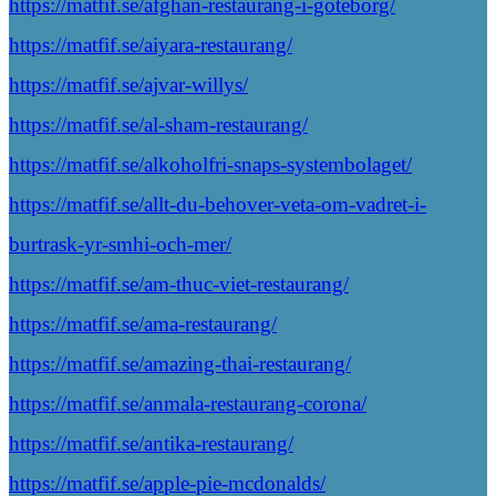
https://matfif.se/afghan-restaurang-i-goteborg/
https://matfif.se/aiyara-restaurang/
https://matfif.se/ajvar-willys/
https://matfif.se/al-sham-restaurang/
https://matfif.se/alkoholfri-snaps-systembolaget/
https://matfif.se/allt-du-behover-veta-om-vadret-i-
burtrask-yr-smhi-och-mer/
https://matfif.se/am-thuc-viet-restaurang/
https://matfif.se/ama-restaurang/
https://matfif.se/amazing-thai-restaurang/
https://matfif.se/anmala-restaurang-corona/
https://matfif.se/antika-restaurang/
https://matfif.se/apple-pie-mcdonalds/