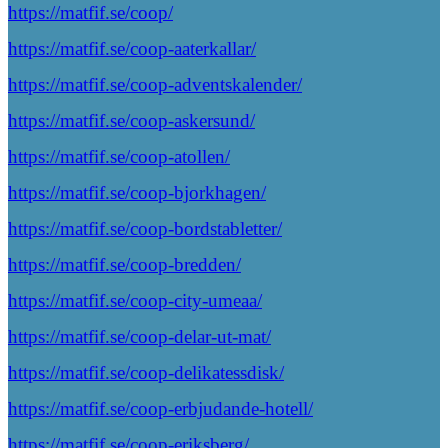
https://matfif.se/coop/
https://matfif.se/coop-aaterkallar/
https://matfif.se/coop-adventskalender/
https://matfif.se/coop-askersund/
https://matfif.se/coop-atollen/
https://matfif.se/coop-bjorkhagen/
https://matfif.se/coop-bordstabletter/
https://matfif.se/coop-bredden/
https://matfif.se/coop-city-umeaa/
https://matfif.se/coop-delar-ut-mat/
https://matfif.se/coop-delikatessdisk/
https://matfif.se/coop-erbjudande-hotell/
https://matfif.se/coop-eriksberg/