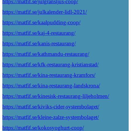
https://matfif.se/julgransljus-coop/
https://matfif.se/julkalender-lidl-2021/
https://matfif.se/kaalpudding-coop/
https://matfif.se/kaj-4-restaurang/
https://matfif.se/kanis-restaurang/
https://matfif.se/kathmandu-restaurang/
https://matfif.se/kfk-restaurang-kristianstad/
https://matfif.se/kina-restaurang-kramfors/
https://matfif.se/kina-restaurang-landskrona/
https://matfif.se/kinesisk-restaurang-liljeholmen/
https://matfif.se/kiviks-cider-systembolaget/
https://matfif.se/kleine-zalze-systembolaget/
https://matfif.se/kokosyoghurt-coop/