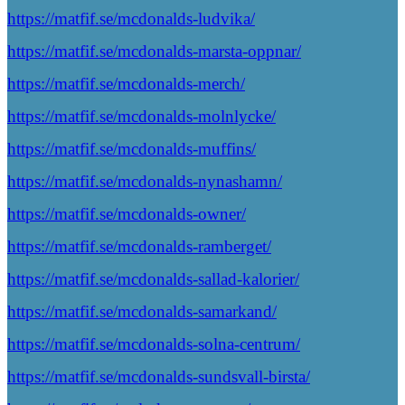
https://matfif.se/mcdonalds-ludvika/
https://matfif.se/mcdonalds-marsta-oppnar/
https://matfif.se/mcdonalds-merch/
https://matfif.se/mcdonalds-molnlycke/
https://matfif.se/mcdonalds-muffins/
https://matfif.se/mcdonalds-nynashamn/
https://matfif.se/mcdonalds-owner/
https://matfif.se/mcdonalds-ramberget/
https://matfif.se/mcdonalds-sallad-kalorier/
https://matfif.se/mcdonalds-samarkand/
https://matfif.se/mcdonalds-solna-centrum/
https://matfif.se/mcdonalds-sundsvall-birsta/