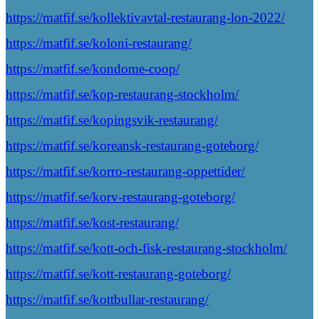
https://matfif.se/kollektivavtal-restaurang-lon-2022/
https://matfif.se/koloni-restaurang/
https://matfif.se/kondome-coop/
https://matfif.se/kop-restaurang-stockholm/
https://matfif.se/kopingsvik-restaurang/
https://matfif.se/koreansk-restaurang-goteborg/
https://matfif.se/korro-restaurang-oppettider/
https://matfif.se/korv-restaurang-goteborg/
https://matfif.se/kost-restaurang/
https://matfif.se/kott-och-fisk-restaurang-stockholm/
https://matfif.se/kott-restaurang-goteborg/
https://matfif.se/kottbullar-restaurang/