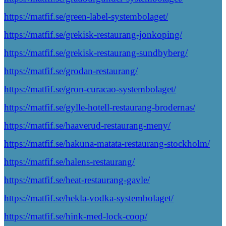
https://matfif.se/green-label-systembolaget/
https://matfif.se/grekisk-restaurang-jonkoping/
https://matfif.se/grekisk-restaurang-sundbyberg/
https://matfif.se/grodan-restaurang/
https://matfif.se/gron-curacao-systembolaget/
https://matfif.se/gylle-hotell-restaurang-brodernas/
https://matfif.se/haaverud-restaurang-meny/
https://matfif.se/hakuna-matata-restaurang-stockholm/
https://matfif.se/halens-restaurang/
https://matfif.se/heat-restaurang-gavle/
https://matfif.se/hekla-vodka-systembolaget/
https://matfif.se/hink-med-lock-coop/