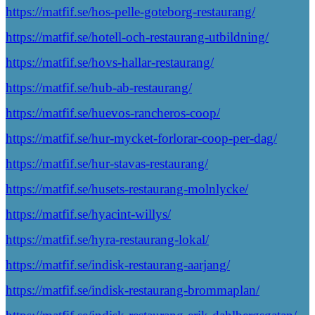
https://matfif.se/hos-pelle-goteborg-restaurang/
https://matfif.se/hotell-och-restaurang-utbildning/
https://matfif.se/hovs-hallar-restaurang/
https://matfif.se/hub-ab-restaurang/
https://matfif.se/huevos-rancheros-coop/
https://matfif.se/hur-mycket-forlorar-coop-per-dag/
https://matfif.se/hur-stavas-restaurang/
https://matfif.se/husets-restaurang-molnlycke/
https://matfif.se/hyacint-willys/
https://matfif.se/hyra-restaurang-lokal/
https://matfif.se/indisk-restaurang-aarjang/
https://matfif.se/indisk-restaurang-brommaplan/