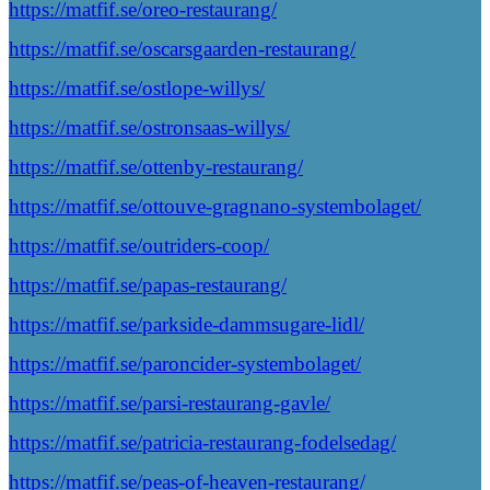
https://matfif.se/oreo-restaurang/
https://matfif.se/oscarsgaarden-restaurang/
https://matfif.se/ostlope-willys/
https://matfif.se/ostronsaas-willys/
https://matfif.se/ottenby-restaurang/
https://matfif.se/ottouve-gragnano-systembolaget/
https://matfif.se/outriders-coop/
https://matfif.se/papas-restaurang/
https://matfif.se/parkside-dammsugare-lidl/
https://matfif.se/paroncider-systembolaget/
https://matfif.se/parsi-restaurang-gavle/
https://matfif.se/patricia-restaurang-fodelsedag/
https://matfif.se/peas-of-heaven-restaurang/