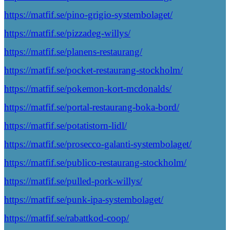
https://matfif.se/pino-grigio-systembolaget/
https://matfif.se/pizzadeg-willys/
https://matfif.se/planens-restaurang/
https://matfif.se/pocket-restaurang-stockholm/
https://matfif.se/pokemon-kort-mcdonalds/
https://matfif.se/portal-restaurang-boka-bord/
https://matfif.se/potatistorn-lidl/
https://matfif.se/prosecco-galanti-systembolaget/
https://matfif.se/publico-restaurang-stockholm/
https://matfif.se/pulled-pork-willys/
https://matfif.se/punk-ipa-systembolaget/
https://matfif.se/rabattkod-coop/