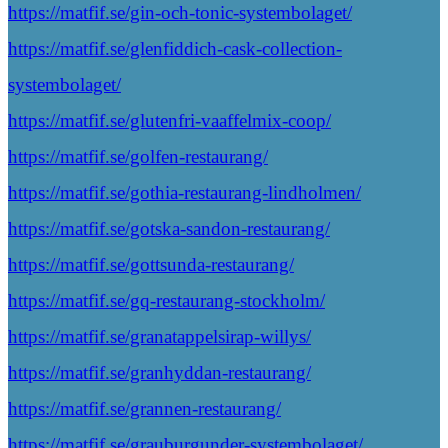
https://matfif.se/gin-och-tonic-systembolaget/
https://matfif.se/glenfiddich-cask-collection-
systembolaget/
https://matfif.se/glutenfri-vaaffelmix-coop/
https://matfif.se/golfen-restaurang/
https://matfif.se/gothia-restaurang-lindholmen/
https://matfif.se/gotska-sandon-restaurang/
https://matfif.se/gottsunda-restaurang/
https://matfif.se/gq-restaurang-stockholm/
https://matfif.se/granatappelsirap-willys/
https://matfif.se/granhyddan-restaurang/
https://matfif.se/grannen-restaurang/
https://matfif.se/grauburgunder-systembolaget/