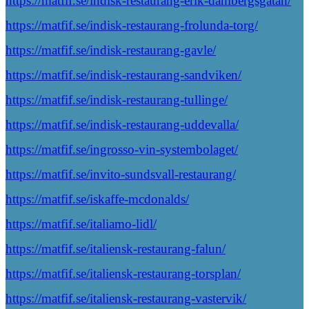
https://matfif.se/indisk-restaurang-erik-dahlbergsgatan/
https://matfif.se/indisk-restaurang-frolunda-torg/
https://matfif.se/indisk-restaurang-gavle/
https://matfif.se/indisk-restaurang-sandviken/
https://matfif.se/indisk-restaurang-tullinge/
https://matfif.se/indisk-restaurang-uddevalla/
https://matfif.se/ingrosso-vin-systembolaget/
https://matfif.se/invito-sundsvall-restaurang/
https://matfif.se/iskaffe-mcdonalds/
https://matfif.se/italiamo-lidl/
https://matfif.se/italiensk-restaurang-falun/
https://matfif.se/italiensk-restaurang-torsplan/
https://matfif.se/italiensk-restaurang-vastervik/