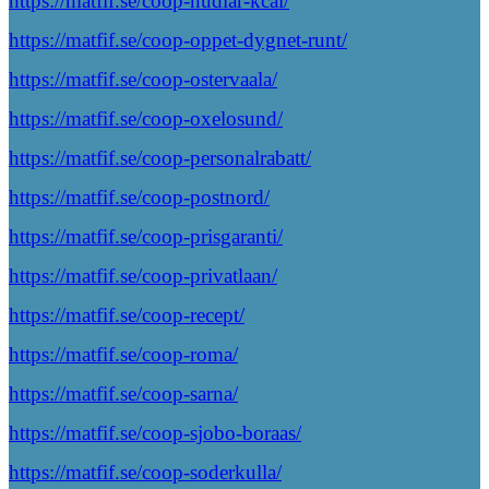
https://matfif.se/coop-nudlar-kcal/
https://matfif.se/coop-oppet-dygnet-runt/
https://matfif.se/coop-ostervaala/
https://matfif.se/coop-oxelosund/
https://matfif.se/coop-personalrabatt/
https://matfif.se/coop-postnord/
https://matfif.se/coop-prisgaranti/
https://matfif.se/coop-privatlaan/
https://matfif.se/coop-recept/
https://matfif.se/coop-roma/
https://matfif.se/coop-sarna/
https://matfif.se/coop-sjobo-boraas/
https://matfif.se/coop-soderkulla/