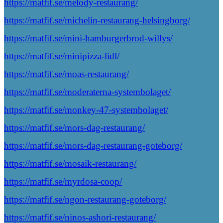
https://matfif.se/melody-restaurang/
https://matfif.se/michelin-restaurang-helsingborg/
https://matfif.se/mini-hamburgerbrod-willys/
https://matfif.se/minipizza-lidl/
https://matfif.se/moas-restaurang/
https://matfif.se/moderaterna-systembolaget/
https://matfif.se/monkey-47-systembolaget/
https://matfif.se/mors-dag-restaurang/
https://matfif.se/mors-dag-restaurang-goteborg/
https://matfif.se/mosaik-restaurang/
https://matfif.se/myrdosa-coop/
https://matfif.se/ngon-restaurang-goteborg/
https://matfif.se/ninos-ashori-restaurang/