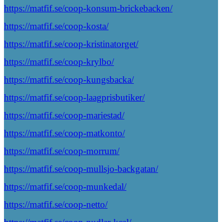
https://matfif.se/coop-konsum-brickebacken/
https://matfif.se/coop-kosta/
https://matfif.se/coop-kristinatorget/
https://matfif.se/coop-krylbo/
https://matfif.se/coop-kungsbacka/
https://matfif.se/coop-laagprisbutiker/
https://matfif.se/coop-mariestad/
https://matfif.se/coop-matkonto/
https://matfif.se/coop-morrum/
https://matfif.se/coop-mullsjo-backgatan/
https://matfif.se/coop-munkedal/
https://matfif.se/coop-netto/