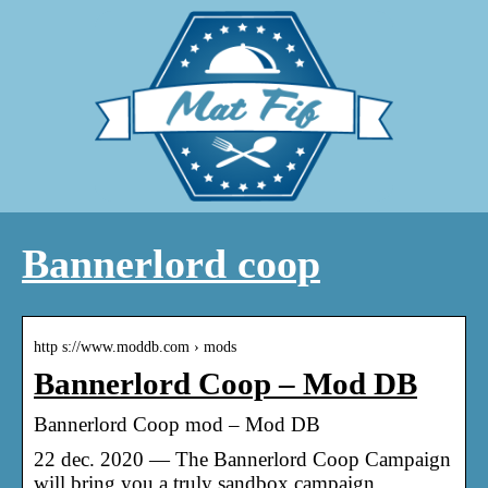
Bannerlord coop
http s://www.moddb.com › mods
Bannerlord Coop – Mod DB
Bannerlord Coop mod – Mod DB
22 dec. 2020 — The Bannerlord Coop Campaign
will bring you a truly sandbox campaign,