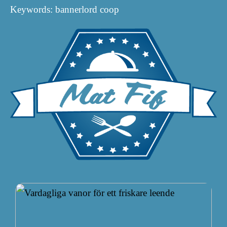
Keywords: bannerlord coop