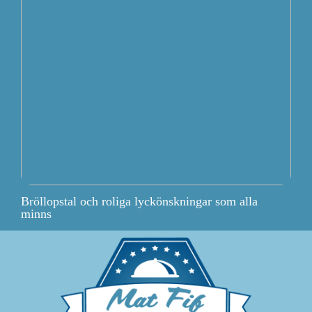
Bröllopstal och roliga lyckönskningar som alla
minns