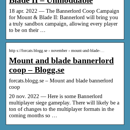
Blade II – Unmoddable
18 apr. 2022 — The Bannerlord Coop Campaign
for Mount & Blade II: Bannerlord will bring you
a truly sandbox campaign, allowing every player
to be on their …
http s://forcats.blogg.se › november › mount-and-blade-…
Mount and blade bannerlord
coop – Blogg.se
forcats.blogg.se – Mount and blade bannerlord
coop
20 nov. 2022 — Here is some Bannerlord
multiplayer siege gameplay. There will likely be a
ton of changes to the multiplayer formats in the
coming months so …