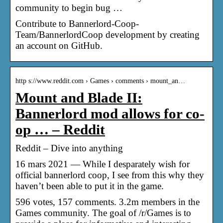
community to begin bug …
Contribute to Bannerlord-Coop-
Team/BannerlordCoop development by creating
an account on GitHub.
http s://www.reddit.com › Games › comments › mount_an…
Mount and Blade II:
Bannerlord mod allows for co-
op … – Reddit
Reddit – Dive into anything
16 mars 2021 — While I desparately wish for
official bannerlord coop, I see from this why they
haven’t been able to put it in the game.
596 votes, 157 comments. 3.2m members in the
Games community. The goal of /r/Games is to