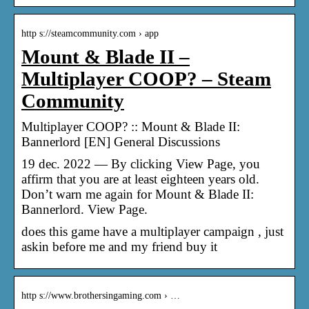
http s://steamcommunity.com › app
Mount & Blade II –
Multiplayer COOP? – Steam
Community
Multiplayer COOP? :: Mount & Blade II:
Bannerlord [EN] General Discussions
19 dec. 2022 — By clicking View Page, you
affirm that you are at least eighteen years old.
Don’t warn me again for Mount & Blade II:
Bannerlord. View Page.
does this game have a multiplayer campaign , just
askin before me and my friend buy it
http s://www.brothersingaming.com › …