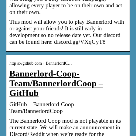
allowing every player to be on their own and act
on their own.
This mod will allow you to play Bannerlord with
or against your friends! It is still early in
development so no release date yet. Our discord
can be found here: discord.gg/VXqGyT8
http s://github.com › BannerlordC…
Bannerlord-Coop-
Team/BannerlordCoop –
GitHub
GitHub – Bannerlord-Coop-
Team/BannerlordCoop
The Bannerlord Coop mod is not playable in its
current state. We will make an announcement in
Discord/Reddit when we’re ready for the