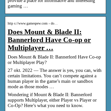
provide a place for informative and interesting
gaming …
http s://www.gamespew.com › do…
Does Mount & Blade II:
Bannerlord Have Co-op or
Multiplayer …
Does Mount & Blade II: Bannerlord Have Co-op
or Multiplayer Play?
27 okt. 2022 — The answer is yes, you can, with
certain limitations. You can’t compete against a
human player in the game’s main or sandbox
mode as those modes …
Wondering if Mount & Blade II: Bannerlord
supports Multiplayer, either Player vs Player or
Co-Op? Here’s what you need to know.