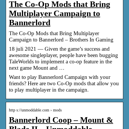
The Co-Op Mods that Bring
Multiplayer Campaign to
Bannerlord
The Co-Op Mods that Bring Multiplayer
Campaign to Bannerlord – Brothers In Gaming
18 juli 2021 — Given the game’s success and
awesome singleplayer, people have been bugging
TaleWorlds to implement a co-op feature in the
next game Mount and …
Want to play Bannerlord Campaign with your
friends? Here are two Co-Op mods that allow you
to play multiplayer in the campaign.
http s://unmoddable.com › mods
Bannerlord Coop – Mount &