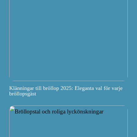
Klänningar till bröllop 2025: Eleganta val för varje
bröllopsgäst