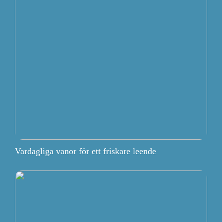
Vardagliga vanor för ett friskare leende