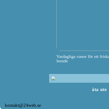
Vardagliga vanor för ett frisk
leende
äta ute
kontakt@24web.se