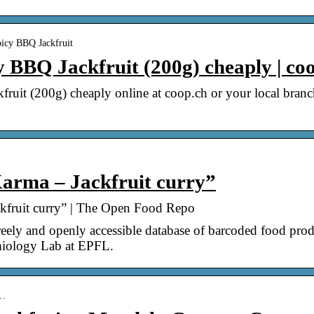
icy BBQ Jackfruit
BBQ Jackfruit (200g) cheaply | co
uit (200g) cheaply online at coop.ch or your local bra
arma – Jackfruit curry”
kfruit curry” | The Open Food Repo
ely and openly accessible database of barcoded food produ
emiology Lab at EPFL.
 …