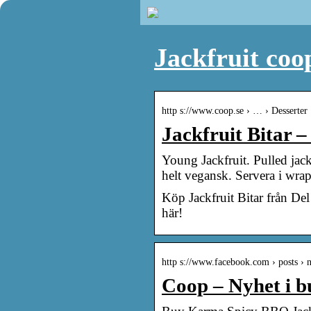
Jackfruit coo
http s://www.coop.se › … › Desserter
Jackfruit Bitar 
Young Jackfruit. Pulled jack
helt vegansk. Servera i wra
Köp Jackfruit Bitar från De
här!
http s://www.facebook.com › posts ›
Coop – Nyhet i b