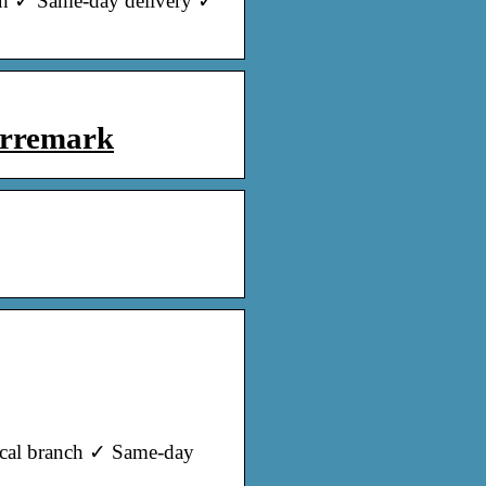
nch ✓ Same-day delivery ✓
orremark
local branch ✓ Same-day