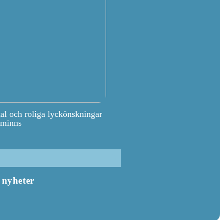
tal och roliga lyckönskningar
 minns
nyheter