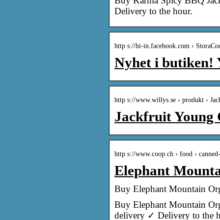
Buy Karma Spicy BBQ Jackfr
Delivery to the hour.
http s://hi-in.facebook.com › StoraC
Nyhet i butiken
http s://www.willys.se › produkt › J
Jackfruit Young 
http s://www.coop.ch › food › canned-
Elephant Mounta
Buy Elephant Mountain Orga
Buy Elephant Mountain Orga
delivery ✓ Delivery to the 