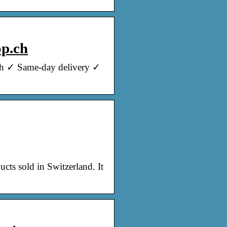
op.ch
nch ✓ Same-day delivery ✓
cts sold in Switzerland. It