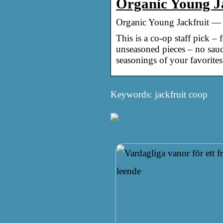
Organic Young J
Organic Young Jackfruit —
This is a co-op staff pick –
unseasoned pieces – no sauce,
seasonings of your favorites
Keywords: jackfruit coop