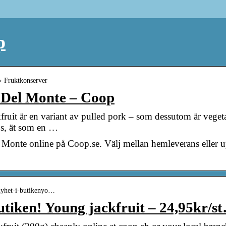
p
 › Fruktkonserver
– Del Monte – Coop
fruit är en variant av pulled pork – som dessutom är veget
ps, ät som en …
l Monte online på Coop.se. Välj mellan hemleverans eller 
 nyhet-i-butikenyo…
utiken! Young jackfruit – 24,95kr/s