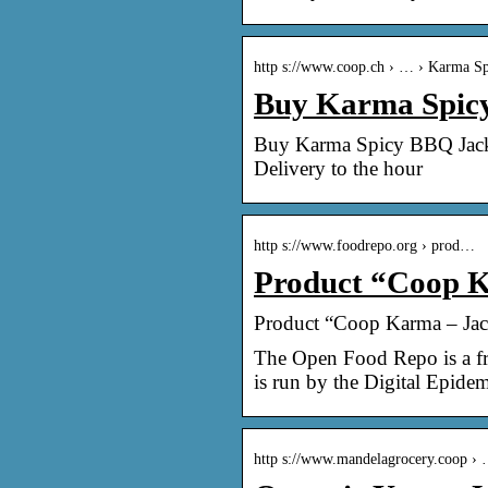
http s://www.coop.ch › … › Karma Sp
Buy Karma Spicy 
Buy Karma Spicy BBQ Jackfr
Delivery to the hour
http s://www.foodrepo.org › prod…
Product “Coop K
Product “Coop Karma – Jac
The Open Food Repo is a fre
is run by the Digital Epid
http s://www.mandelagrocery.coop ›