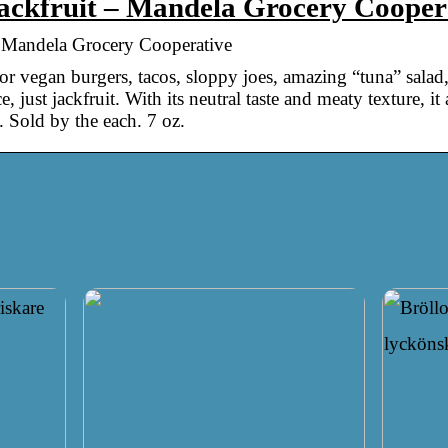
ackfruit – Mandela Grocery Cooper
 Mandela Grocery Cooperative
 for vegan burgers, tacos, sloppy joes, amazing “tuna” salad
 just jackfruit. With its neutral taste and meaty texture, it
. Sold by the each. 7 oz.