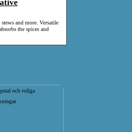
ative
, stews and more. Versatile
 absorbs the spices and