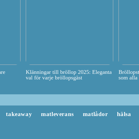
are
Klänningar till bröllop 2025: Eleganta
Bröllops
val för varje bröllopsgäst
som alla
takeaway
matleverans
matlådor
hälsa