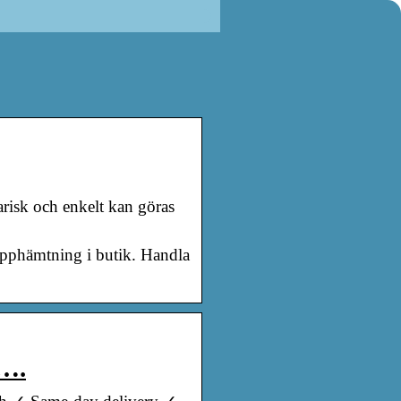
arisk och enkelt kan göras
upphämtning i butik. Handla
t….