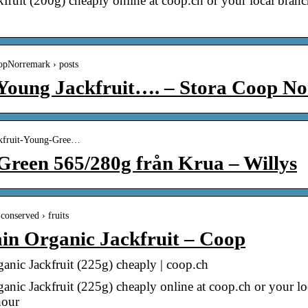
uit (200g) cheaply online at coop.ch or your local bra
oopNorremark › posts
! Young Jackfruit…. – Stora Coop N
ackfruit-Young-Gree…
Green 565/280g från Krua – Willys
conserved › fruits
in Organic Jackfruit – Coop
nic Jackfruit (225g) cheaply | coop.ch
nic Jackfruit (225g) cheaply online at coop.ch or your 
hour